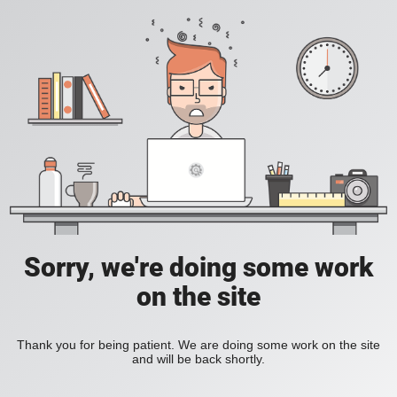
Sorry, we're doing some work
on the site
Thank you for being patient. We are doing some work on the site
and will be back shortly.